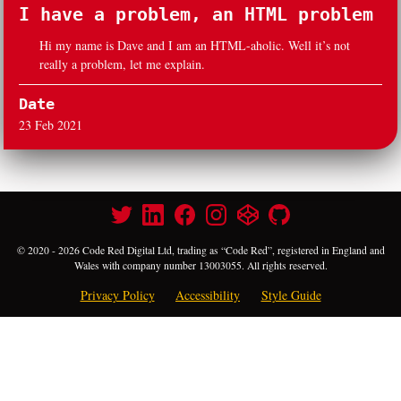
I have a problem, an HTML problem
Hi my name is Dave and I am an HTML-aholic. Well it’s not
really a problem, let me explain.
Date
23 Feb 2021
© 2020 - 2026 Code Red Digital Ltd, trading as “Code Red”, registered in England and
Wales with company number 13003055. All rights reserved.
Privacy Policy
Accessibility
Style Guide