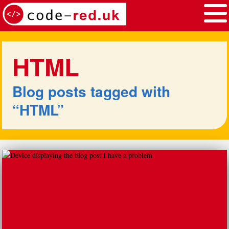
Skip to main content
Ethos
Services
HTML
Work
Blog
Blog posts tagged with
Contact
“HTML”