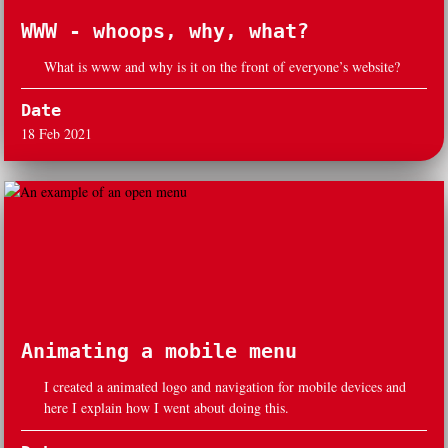
WWW - whoops, why, what?
What is www and why is it on the front of everyone’s website?
Date
18 Feb 2021
Animating a mobile menu
I created a animated logo and navigation for mobile devices and
here I explain how I went about doing this.