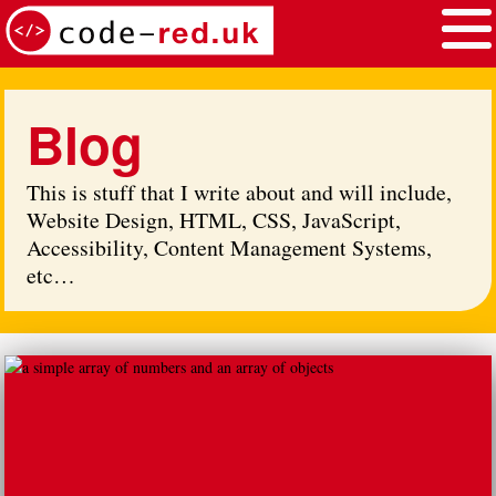
Skip to main content
Ethos
Services
Blog
Work
Blog
This is stuff that I write about and will include,
Contact
Website Design, HTML, CSS, JavaScript,
Accessibility, Content Management Systems,
etc…