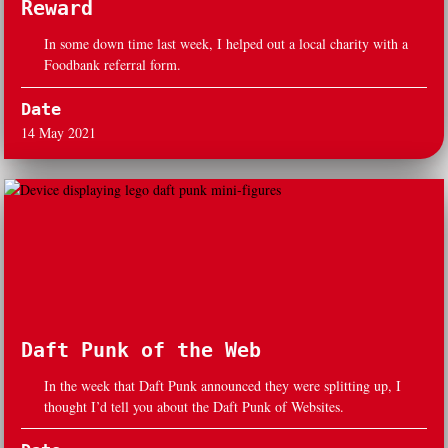
Reward
In some down time last week, I helped out a local charity with a
Foodbank referral form.
Date
14 May 2021
Daft Punk of the Web
In the week that Daft Punk announced they were splitting up, I
thought I’d tell you about the Daft Punk of Websites.