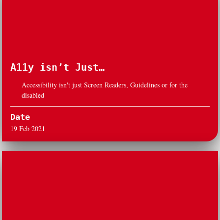
A11y isn’t Just…
Accessibility isn't just Screen Readers, Guidelines or for the
disabled
Date
19 Feb 2021