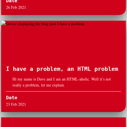
Date
26 Feb 2021
I have a problem, an HTML problem
Hi my name is Dave and I am an HTML-aholic. Well it’s not
really a problem, let me explain.
Date
23 Feb 2021