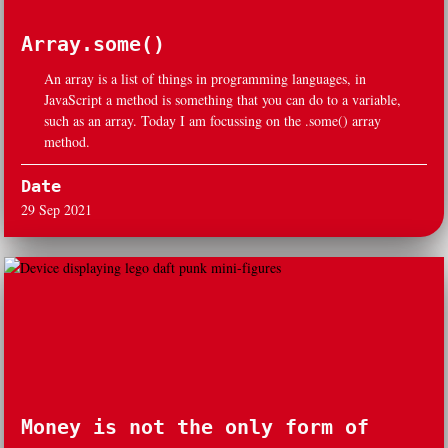
Array.some()
An array is a list of things in programming languages, in
JavaScript a method is something that you can do to a variable,
such as an array. Today I am focussing on the .some() array
method.
Date
29 Sep 2021
Money is not the only form of