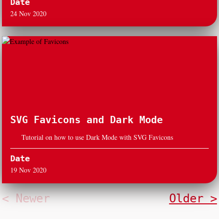
Date
24 Nov 2020
SVG Favicons and Dark Mode
Tutorial on how to use Dark Mode with SVG Favicons
Date
19 Nov 2020
< Newer
Older >